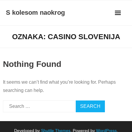
Skip
S kolesom naokrog
to
content
OZNAKA:
CASINO SLOVENIJA
Nothing Found
It seems we can’t find what you’re looking for. Perhaps
searching can help.
Developed by
Shuttle Themes
. Powered by
WordPress
.